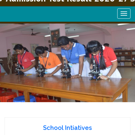
School Intiatives