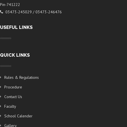
Pin-741222
03473-245029 / 03473-246476
USEFUL LINKS
QUICK LINKS
Rules & Regulations
Procedure
Contact Us
Faculty
School Calender
Gallery