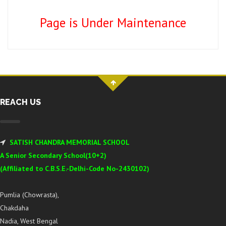
Page is Under Maintenance
REACH US
SATISH CHANDRA MEMORIAL SCHOOL
A Senior Secondary School(10+2)
(Affiliated to C.B.S.E.-Delhi-Code No-2430102)
Pumlia (Chowrasta),
Chakdaha
Nadia, West Bengal