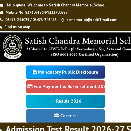
Hello guest! Welcome to Satish Chandra Memorial School.
Mobile No: 8373091254/9232700827
03473-245029 / 03473-246476
scmemorial@rediffmail.com
Find us on map
Mandatory Public Disclosure
Fee Payment & Re-enrolment 2026
Result 2026
Careers
Admission Test Result 2026-27 Se