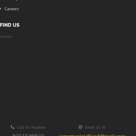
Careers
FIND US
Call Us Anytime
Email Us At